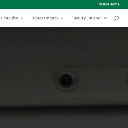
NOUN Home
e Faculty
Departments
Faculty Journal