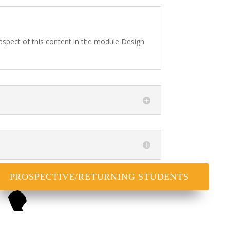
 aspect of this content in the module Design
PROSPECTIVE/RETURNING STUDENTS
