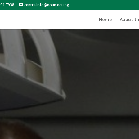
991 7938
centralinfo@noun.edu.ng
Home
About th