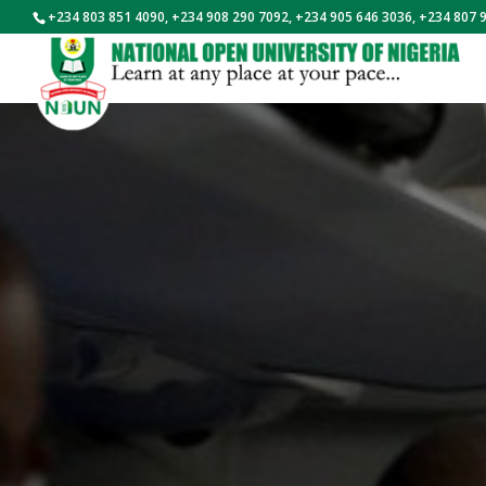
+234 803 851 4090, +234 908 290 7092, +234 905 646 3036, +234 807 