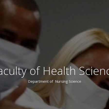
aculty of Health Scien
Department of Nursing Science