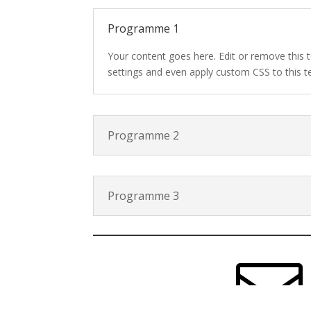
Programme 1
Your content goes here. Edit or remove this t
settings and even apply custom CSS to this t
Programme 2
Programme 3
