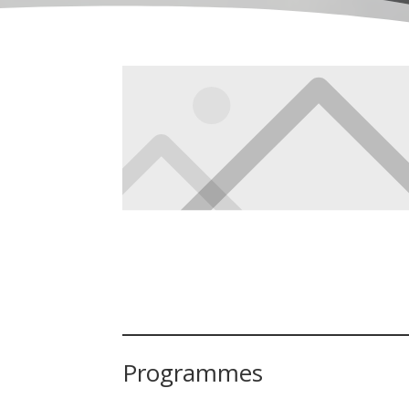
Programmes