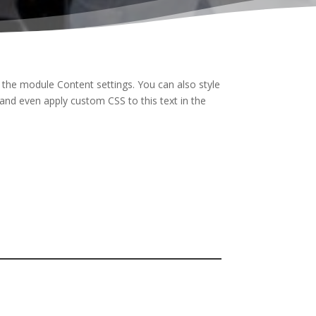
n the module Content settings. You can also style
and even apply custom CSS to this text in the