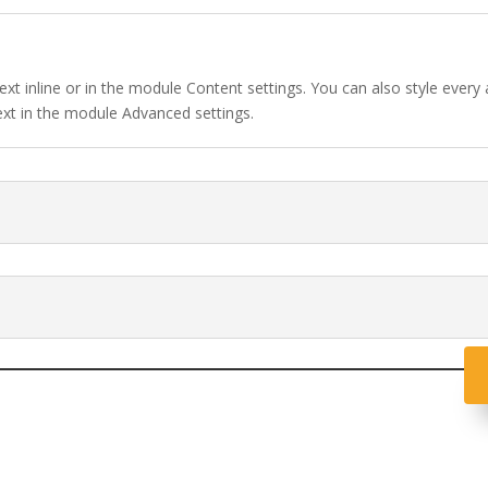
ext inline or in the module Content settings. You can also style every
ext in the module Advanced settings.