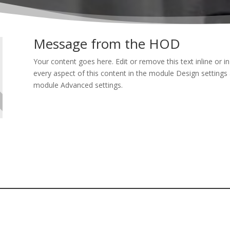
Message from the HOD
Your content goes here. Edit or remove this text inline or i
every aspect of this content in the module Design settings 
module Advanced settings.